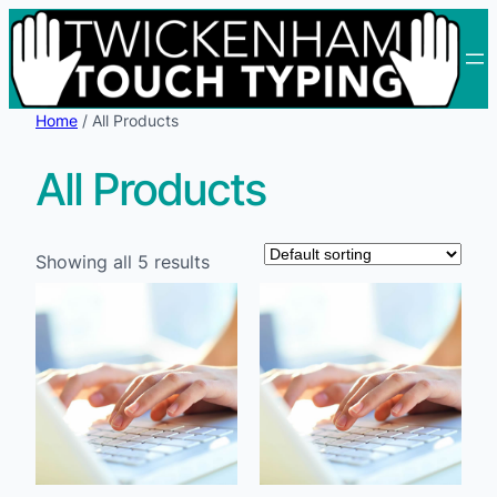
Skip
to
content
Home
/ All Products
All Products
Showing all 5 results