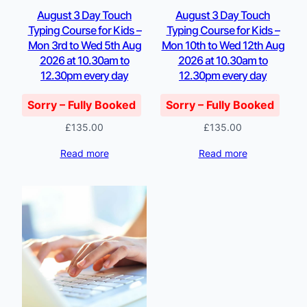
August 3 Day Touch
August 3 Day Touch
Typing Course for Kids –
Typing Course for Kids –
Mon 3rd to Wed 5th Aug
Mon 10th to Wed 12th Aug
2026 at 10.30am to
2026 at 10.30am to
12.30pm every day
12.30pm every day
Sorry – Fully Booked
Sorry – Fully Booked
£
135.00
£
135.00
Read more
Read more