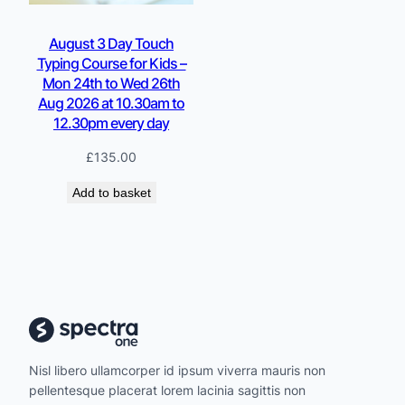
August 3 Day Touch
Typing Course for Kids –
Mon 24th to Wed 26th
Aug 2026 at 10.30am to
12.30pm every day
£
135.00
Add to basket
Nisl libero ullamcorper id ipsum viverra mauris non
pellentesque placerat lorem lacinia sagittis non