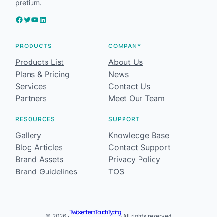
pretium.
Facebook
Twitter
YouTube
LinkedIn
PRODUCTS
COMPANY
Products List
About Us
Plans & Pricing
News
Services
Contact Us
Partners
Meet Our Team
RESOURCES
SUPPORT
Gallery
Knowledge Base
Blog Articles
Contact Support
Brand Assets
Privacy Policy
Brand Guidelines
TOS
Twickenham Touch Typing
© 2026 ·
· All rights reserved