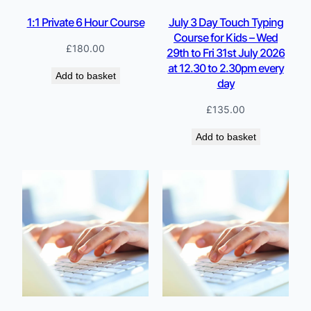
1:1 Private 6 Hour Course
July 3 Day Touch Typing
Course for Kids – Wed
£
180.00
29th to Fri 31st July 2026
at 12.30 to 2.30pm every
Add to basket
day
£
135.00
Add to basket